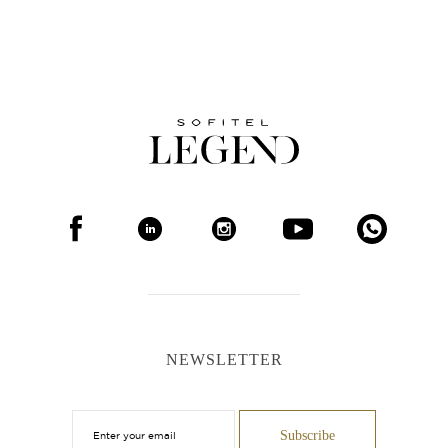
NEWSLETTER