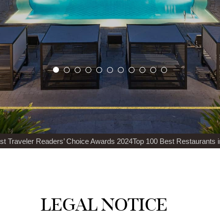
veler Readers’ Choice Awards 2024
Top 100 Best Restaurants in the 
LEGAL NOTICE