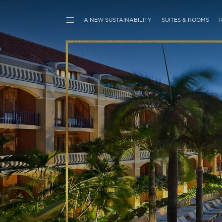
A NEW SUSTAINABILITY
SUITES & ROOMS