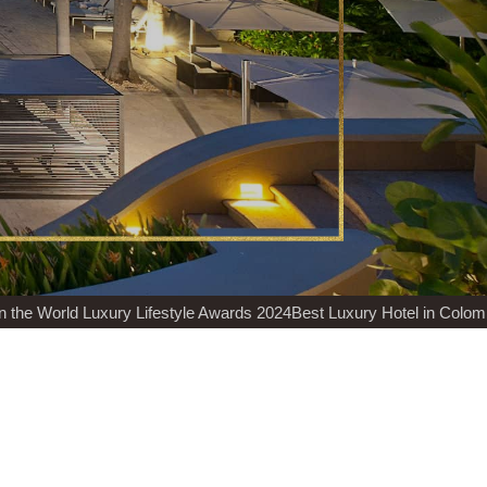
World Luxury Lifestyle Awards 2024
Best Luxury Hotel in Colombia H