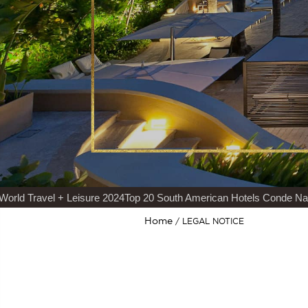
Travel + Leisure 2024
Top 20 South American Hotels Conde Nast Tra
Home
LEGAL NOTICE