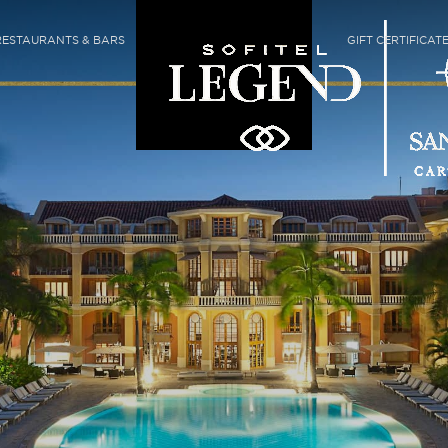
RESTAURANTS & BARS
GIFT CERTIFICAT