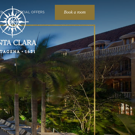
Book a room
ES
SPECIAL OFFERS