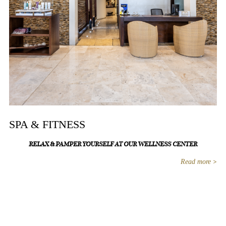
SPA & FITNESS
RELAX & PAMPER YOURSELF AT OUR WELLNESS CENTER
Read more