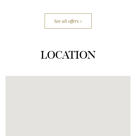
See all offers
LOCATION