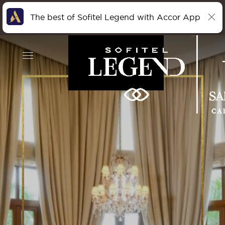
The best of Sofitel Legend with Accor App