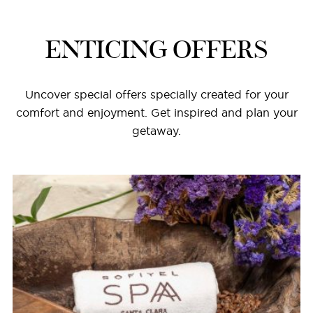
ENTICING OFFERS
Uncover special offers specially created for your
comfort and enjoyment. Get inspired and plan your
getaway.