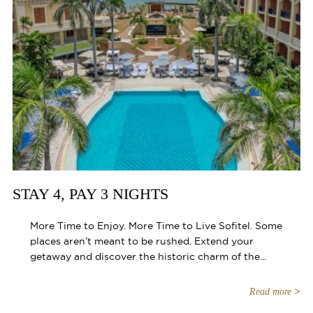
STAY 4, PAY 3 NIGHTS
More Time to Enjoy. More Time to Live Sofitel. Some
places aren’t meant to be rushed. Extend your
getaway and discover the historic charm of the...
Read more