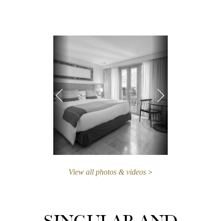
View all photos & videos