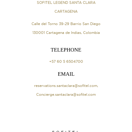
SOFITEL LEGEND SANTA CLARA
CARTAGENA
Calle del Torno 39-29 Barrio San Diego
130001 Cartagena de Indias, Colombia
TELEPHONE
+57 60 5 6504700
EMAIL
reservations.santaclara@sofitel.com
,
Concierge.santaclara@sofitel.com