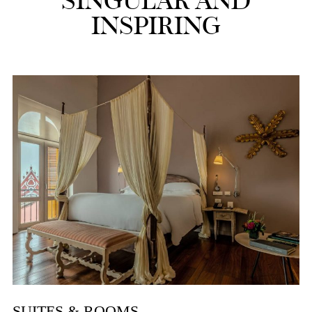
SINGULAR AND
INSPIRING
SUITES & ROOMS