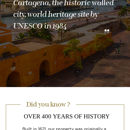
Cartagena, the historic walled
city, world heritage site by
UNESCO in 1984
Did you know ?
OVER 400 YEARS OF HISTORY
Built in 1621, our property was originally a