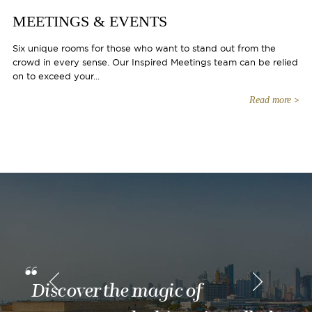
MEETINGS & EVENTS
Six unique rooms for those who want to stand out from the
crowd in every sense. Our Inspired Meetings team can be relied
on to exceed your...
Read more
Discover the magic of