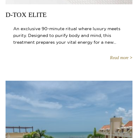
D-TOX ELITE
An exclusive 90-minute ritual where luxury meets
purity. Designed to purify body and mind, this
treatment prepares your vital energy for a new...
Read more