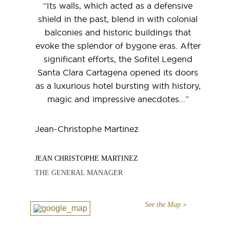
“Its walls, which acted as a defensive
shield in the past, blend in with colonial
balconies and historic buildings that
evoke the splendor of bygone eras. After
significant efforts, the Sofitel Legend
Santa Clara Cartagena opened its doors
as a luxurious hotel bursting with history,
magic and impressive anecdotes…”
Jean-Christophe Martinez
JEAN CHRISTOPHE MARTINEZ
THE GENERAL MANAGER
See the Map