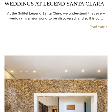
WEDDINGS AT LEGEND SANTA CLARA
At the Sofitel Legend Santa Clara, we understand that every
wedding is a new world to be discovered, and so it is our...
Read more