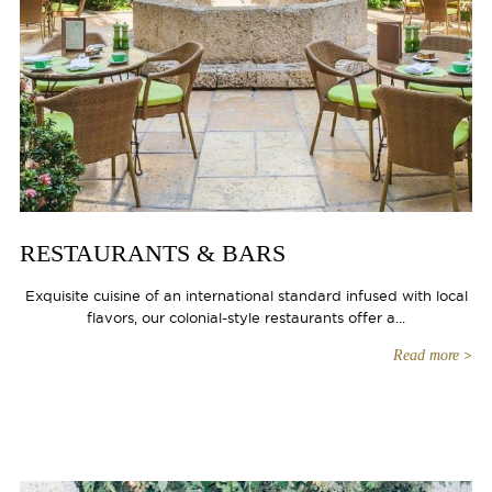
RESTAURANTS & BARS
Exquisite cuisine of an international standard infused with local
flavors, our colonial-style restaurants offer a...
Read more