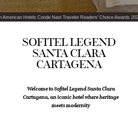
de Nast Traveler Readers’ Choice Awards 2024
Top 100 Best Restaur
SOFITEL LEGEND
SANTA CLARA
CARTAGENA
Welcome to Sofitel Legend Santa Clara
Cartagena, an iconic hotel where heritage
meets modernity