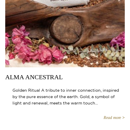
ALMA ANCESTRAL
Golden Ritual A tribute to inner connection, inspired
by the pure essence of the earth. Gold, a symbol of
light and renewal, meets the warm touch...
Read more