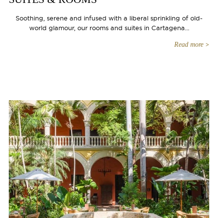
Soothing, serene and infused with a liberal sprinkling of old-
world glamour, our rooms and suites in Cartagena...
Read more