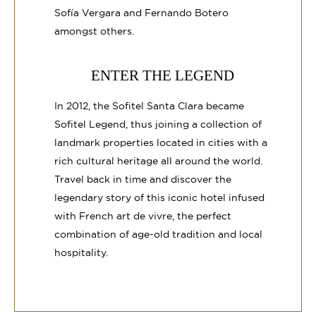
Sofía Vergara and Fernando Botero
amongst others.
ENTER THE LEGEND
In 2012, the Sofitel Santa Clara became
Sofitel Legend, thus joining a collection of
landmark properties located in cities with a
rich cultural heritage all around the world.
Travel back in time and discover the
legendary story of this iconic hotel infused
with French art de vivre, the perfect
combination of age-old tradition and local
hospitality.