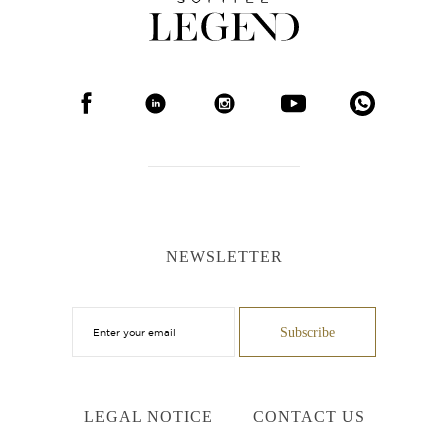
NEWSLETTER
LEGAL NOTICE
CONTACT US