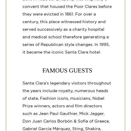
convent that housed the Poor Clares before
they were evicted in 1861. For over a
century, this place witnessed history and
served successively as a charity hospital
and medical school therefore generating a
series of Republican style changes. In 1995,
it became the iconic Santa Clara hotel.
FAMOUS GUESTS
Santa Clara’s legendary visitors throughout
the years include royalty, numerous heads
of state, Fashion icons, musicians, Nobel
Prize winners, actors and film directors
such as Jean Paul Gauthier, Mick Jagger,
Don Juan Carlos Borbón & Sofía of Greece,
Gabriel García Márquez, Sting, Shakira,