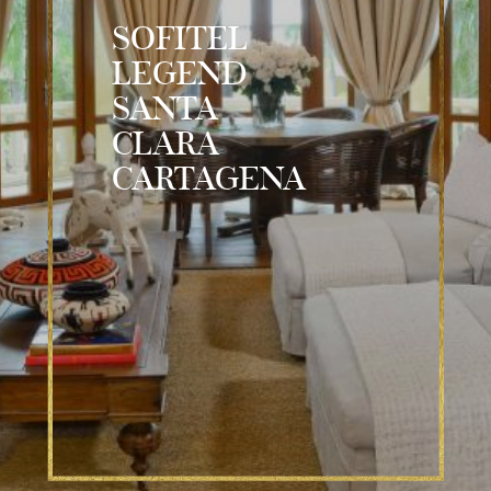
SOFITEL
LEGEND
SANTA
CLARA
CARTAGENA