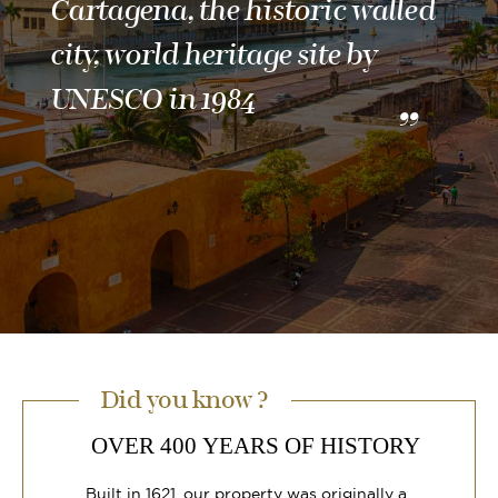
Cartagena, the historic walled
city, world heritage site by
UNESCO in 1984
Did you know ?
OVER 400 YEARS OF HISTORY
Built in 1621, our property was originally a