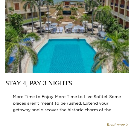
STAY 4, PAY 3 NIGHTS
More Time to Enjoy. More Time to Live Sofitel. Some
places aren’t meant to be rushed. Extend your
getaway and discover the historic charm of the...
Read more