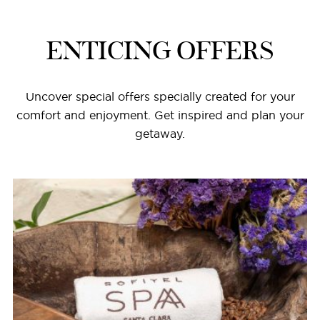
ENTICING OFFERS
Uncover special offers specially created for your
comfort and enjoyment. Get inspired and plan your
getaway.