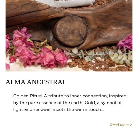
ALMA ANCESTRAL
Golden Ritual A tribute to inner connection, inspired
by the pure essence of the earth. Gold, a symbol of
light and renewal, meets the warm touch...
Read more