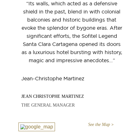
“Its walls, which acted as a defensive
shield in the past, blend in with colonial
balconies and historic buildings that
evoke the splendor of bygone eras. After
significant efforts, the Sofitel Legend
Santa Clara Cartagena opened its doors
as a luxurious hotel bursting with history,
magic and impressive anecdotes…”
Jean-Christophe Martinez
JEAN CHRISTOPHE MARTINEZ
THE GENERAL MANAGER
See the Map