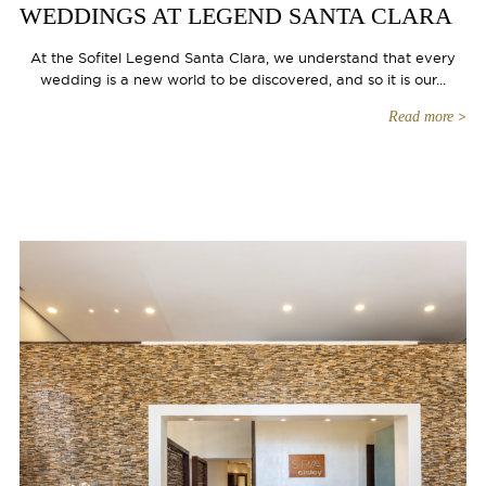
WEDDINGS AT LEGEND SANTA CLARA
At the Sofitel Legend Santa Clara, we understand that every
wedding is a new world to be discovered, and so it is our...
Read more