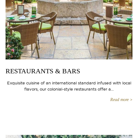
RESTAURANTS & BARS
Exquisite cuisine of an international standard infused with local
flavors, our colonial-style restaurants offer a...
Read more