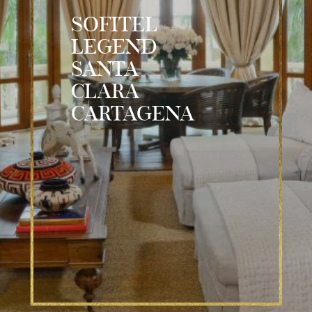
SOFITEL
LEGEND
SANTA
CLARA
CARTAGENA