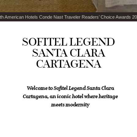
nde Nast Traveler Readers’ Choice Awards 2024
Top 100 Best Restau
SOFITEL LEGEND
SANTA CLARA
CARTAGENA
Welcome to Sofitel Legend Santa Clara
Cartagena, an iconic hotel where heritage
meets modernity