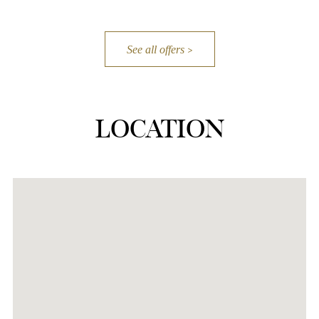
See all offers
LOCATION