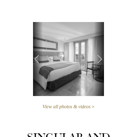
View all photos & videos