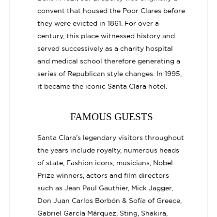
convent that housed the Poor Clares before
they were evicted in 1861. For over a
century, this place witnessed history and
served successively as a charity hospital
and medical school therefore generating a
series of Republican style changes. In 1995,
it became the iconic Santa Clara hotel.
FAMOUS GUESTS
Santa Clara’s legendary visitors throughout
the years include royalty, numerous heads
of state, Fashion icons, musicians, Nobel
Prize winners, actors and film directors
such as Jean Paul Gauthier, Mick Jagger,
Don Juan Carlos Borbón & Sofía of Greece,
Gabriel García Márquez, Sting, Shakira,