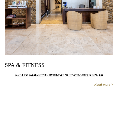
SPA & FITNESS
RELAX & PAMPER YOURSELF AT OUR WELLNESS CENTER
Read more