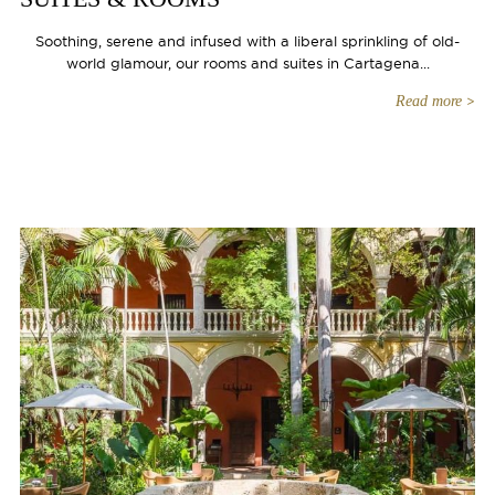
Soothing, serene and infused with a liberal sprinkling of old-
world glamour, our rooms and suites in Cartagena...
Read more