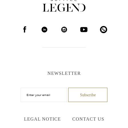
NEWSLETTER
LEGAL NOTICE
CONTACT US