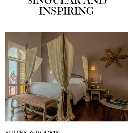
SINGULAR AND
INSPIRING
SUITES & ROOMS