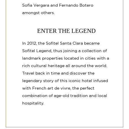
Sofía Vergara and Fernando Botero
amongst others.
ENTER THE LEGEND
In 2012, the Sofitel Santa Clara became
Sofitel Legend, thus joining a collection of
landmark properties located in cities with a
rich cultural heritage all around the world.
Travel back in time and discover the
legendary story of this iconic hotel infused
with French art de vivre, the perfect
combination of age-old tradition and local
hospitality.