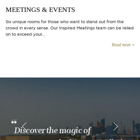
MEETINGS & EVENTS
Six unique rooms for those who want to stand out from the
crowd in every sense. Our Inspired Meetings team can be relied
on to exceed your...
Read more
Discover the magic of