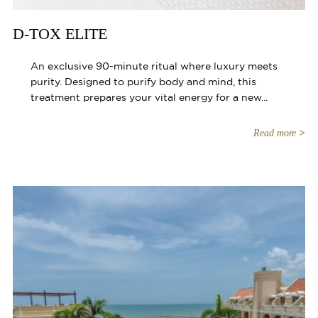
D-TOX ELITE
An exclusive 90-minute ritual where luxury meets
purity. Designed to purify body and mind, this
treatment prepares your vital energy for a new...
Read more