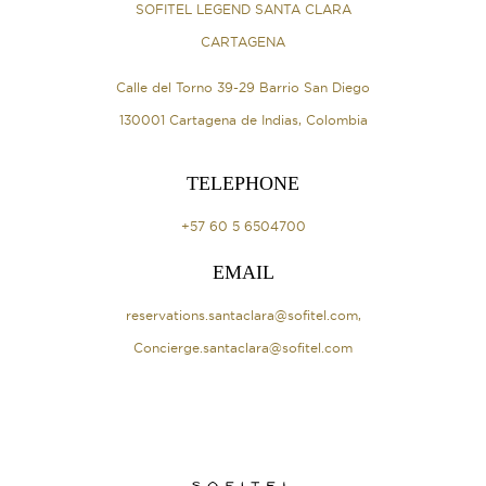
SOFITEL LEGEND SANTA CLARA
CARTAGENA
Calle del Torno 39-29 Barrio San Diego
130001 Cartagena de Indias, Colombia
TELEPHONE
+57 60 5 6504700
EMAIL
reservations.santaclara@sofitel.com
,
Concierge.santaclara@sofitel.com