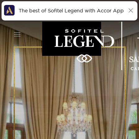
The best of Sofitel Legend with Accor App