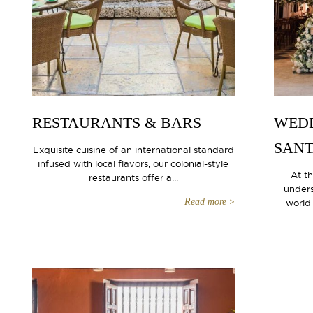
RESTAURANTS & BARS
WEDD
SANT
Exquisite cuisine of an international standard
infused with local flavors, our colonial-style
At t
restaurants offer a...
unders
Read more
world 