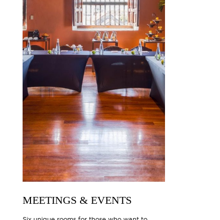
MEETINGS & EVENTS
Six unique rooms for those who want to