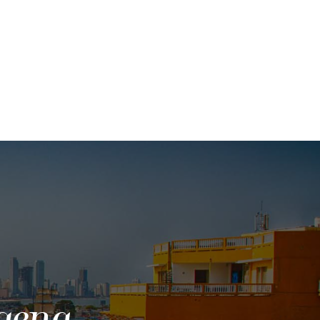
gena,