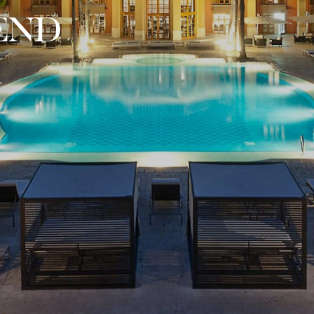
END
A