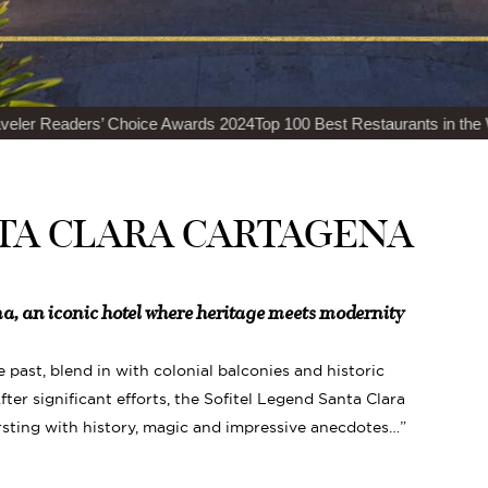
ice Awards 2024
Top 100 Best Restaurants in the World Luxury Lifest
TA CLARA CARTAGENA
a, an iconic hotel where heritage meets modernity
he past, blend in with colonial balconies and historic
ter significant efforts, the Sofitel Legend Santa Clara
rsting with history, magic and impressive anecdotes…”