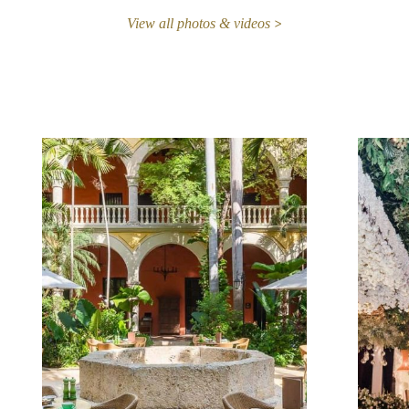
View all photos & videos