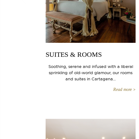
SUITES & ROOMS
Soothing, serene and infused with a liberal
sprinkling of old-world glamour, our rooms
and suites in Cartagena...
Read more