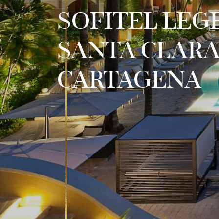
SOFITEL LEG
SANTA CLAR
CARTAGENA