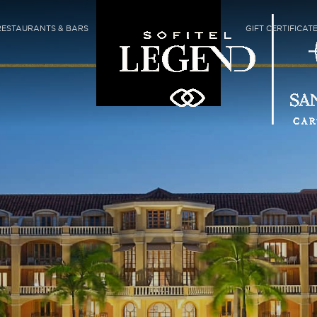
RESTAURANTS & BARS
GIFT CERTIFICAT