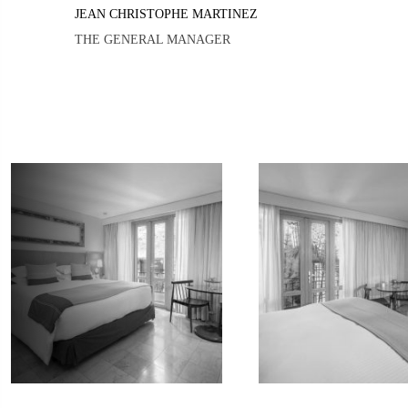
JEAN CHRISTOPHE MARTINEZ
THE GENERAL MANAGER