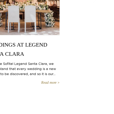
INGS AT LEGEND
A CLARA
he Sofitel Legend Santa Clara, we
tand that every wedding is a new
to be discovered, and so it is our...
Read more