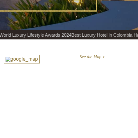
yle Awards 2024
Best Luxury Hotel in Colombia Haute Grandeur 2024
See the Map