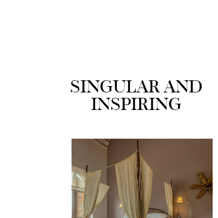
SINGULAR AND
INSPIRING