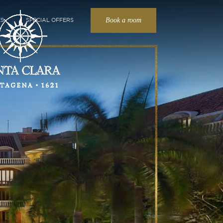
Book a room
ES
SPECIAL OFFERS