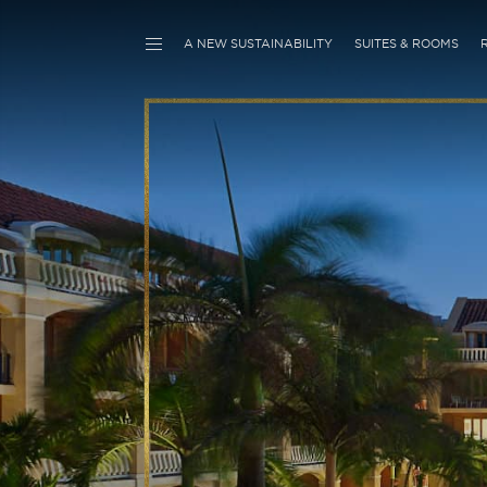
A NEW SUSTAINABILITY
SUITES & ROOMS