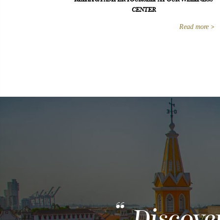
CENTER
Read more
Discove