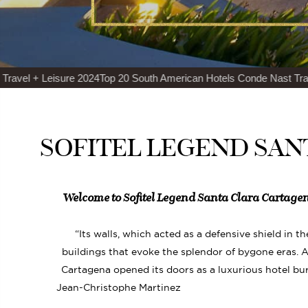
24
Top 20 South American Hotels Conde Nast Traveler Readers’ Cho
SOFITEL LEGEND SAN
Welcome to Sofitel Legend Santa Clara Cartagen
“Its walls, which acted as a defensive shield in t
buildings that evoke the splendor of bygone eras. Af
Cartagena opened its doors as a luxurious hotel bu
Jean-Christophe Martinez