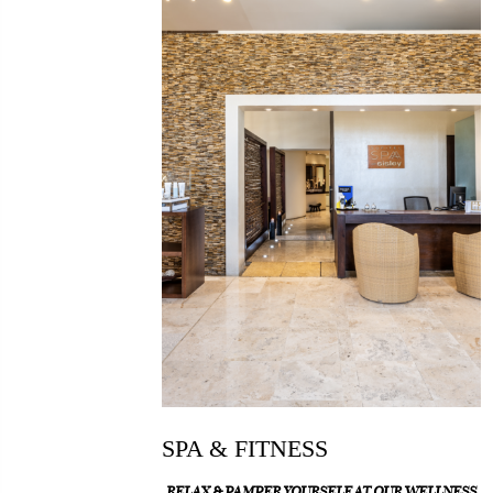
SPA & FITNESS
RELAX & PAMPER YOURSELF AT OUR WELLNESS