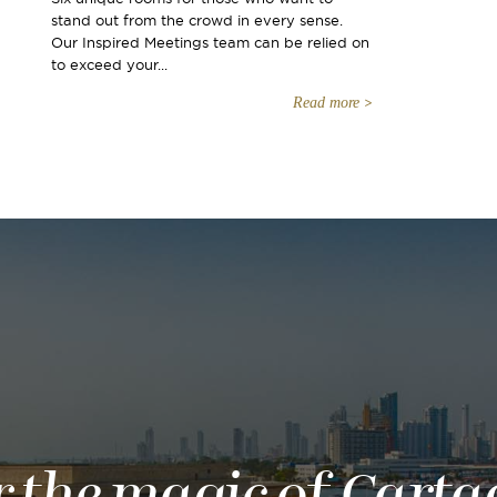
stand out from the crowd in every sense.
Our Inspired Meetings team can be relied on
to exceed your...
Read more
r the magic of Carta