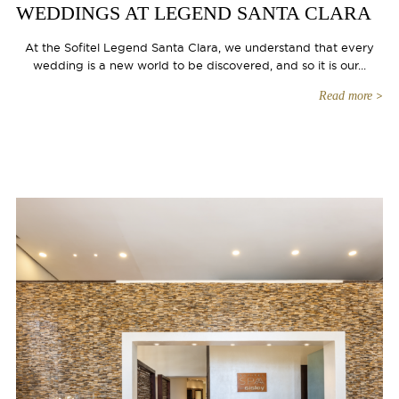
WEDDINGS AT LEGEND SANTA CLARA
At the Sofitel Legend Santa Clara, we understand that every
wedding is a new world to be discovered, and so it is our...
Read more