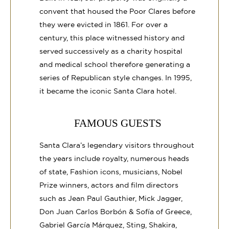
convent that housed the Poor Clares before
they were evicted in 1861. For over a
century, this place witnessed history and
served successively as a charity hospital
and medical school therefore generating a
series of Republican style changes. In 1995,
it became the iconic Santa Clara hotel.
FAMOUS GUESTS
Santa Clara’s legendary visitors throughout
the years include royalty, numerous heads
of state, Fashion icons, musicians, Nobel
Prize winners, actors and film directors
such as Jean Paul Gauthier, Mick Jagger,
Don Juan Carlos Borbón & Sofía of Greece,
Gabriel García Márquez, Sting, Shakira,