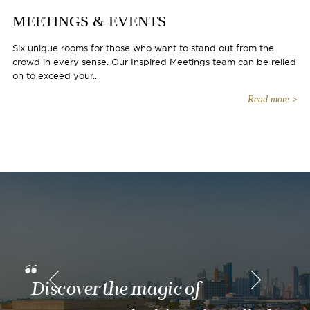
MEETINGS & EVENTS
Six unique rooms for those who want to stand out from the
crowd in every sense. Our Inspired Meetings team can be relied
on to exceed your...
Read more
Discover the magic of