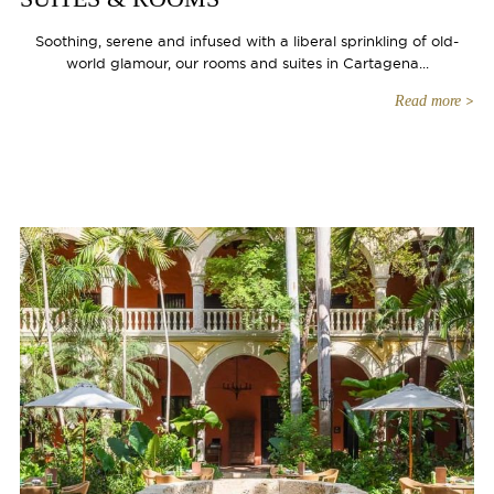
Soothing, serene and infused with a liberal sprinkling of old-
world glamour, our rooms and suites in Cartagena...
Read more