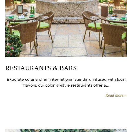
RESTAURANTS & BARS
Exquisite cuisine of an international standard infused with local
flavors, our colonial-style restaurants offer a...
Read more