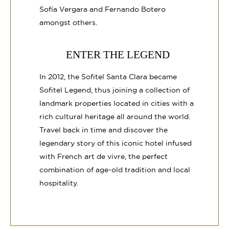
Sofía Vergara and Fernando Botero
amongst others.
ENTER THE LEGEND
In 2012, the Sofitel Santa Clara became
Sofitel Legend, thus joining a collection of
landmark properties located in cities with a
rich cultural heritage all around the world.
Travel back in time and discover the
legendary story of this iconic hotel infused
with French art de vivre, the perfect
combination of age-old tradition and local
hospitality.