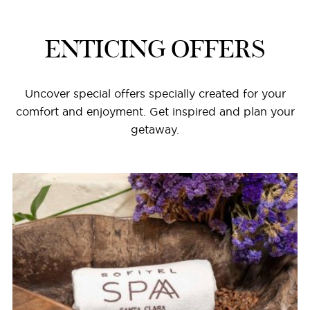
ENTICING OFFERS
Uncover special offers specially created for your
comfort and enjoyment. Get inspired and plan your
getaway.