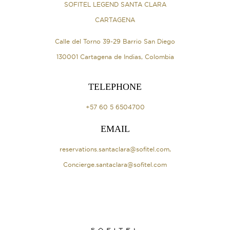
SOFITEL LEGEND SANTA CLARA
CARTAGENA
Calle del Torno 39-29 Barrio San Diego
130001 Cartagena de Indias, Colombia
TELEPHONE
+57 60 5 6504700
EMAIL
reservations.santaclara@sofitel.com
,
Concierge.santaclara@sofitel.com