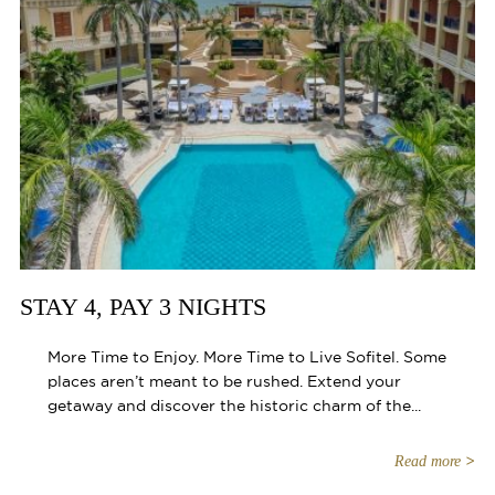
STAY 4, PAY 3 NIGHTS
More Time to Enjoy. More Time to Live Sofitel. Some
places aren’t meant to be rushed. Extend your
getaway and discover the historic charm of the...
Read more