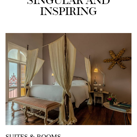
SINGULAR AND
INSPIRING
SUITES & ROOMS