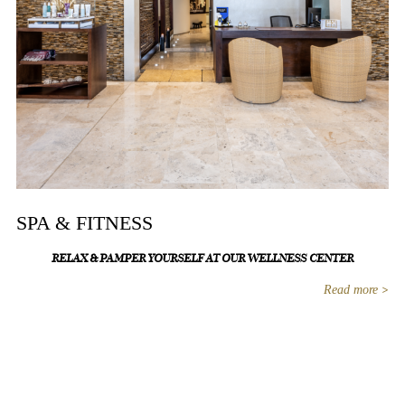
SPA & FITNESS
RELAX & PAMPER YOURSELF AT OUR WELLNESS CENTER
Read more