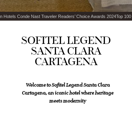
raveler Readers’ Choice Awards 2024
Top 100 Best Restaurants in th
SOFITEL LEGEND
SANTA CLARA
CARTAGENA
Welcome to Sofitel Legend Santa Clara
Cartagena, an iconic hotel where heritage
meets modernity