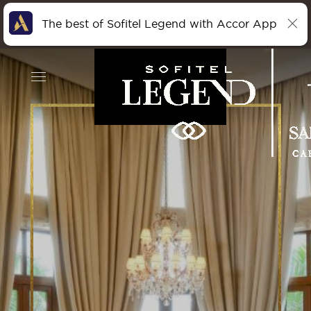
The best of Sofitel Legend with Accor App