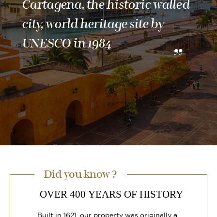
Cartagena, the historic walled
city, world heritage site by
UNESCO in 1984
Did you know ?
OVER 400 YEARS OF HISTORY
Built in 1621, our property was originally a