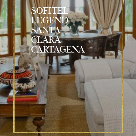
SOFITEL
LEGEND
SANTA
CLARA
CARTAGENA