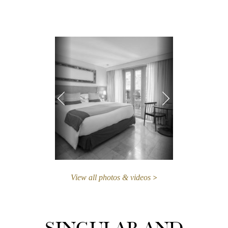
View all photos & videos