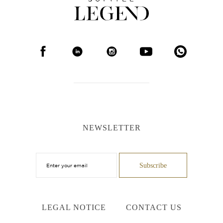
NEWSLETTER
LEGAL NOTICE
CONTACT US