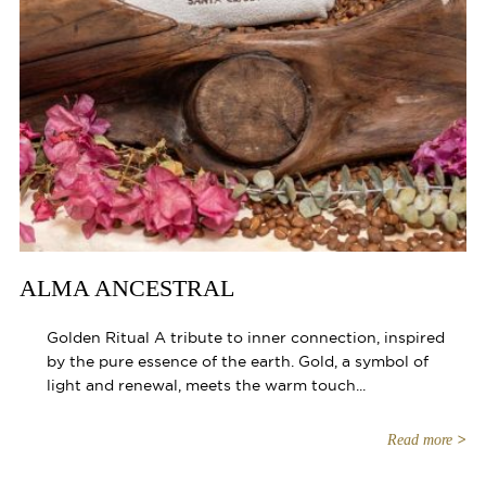
ALMA ANCESTRAL
Golden Ritual A tribute to inner connection, inspired
by the pure essence of the earth. Gold, a symbol of
light and renewal, meets the warm touch...
Read more