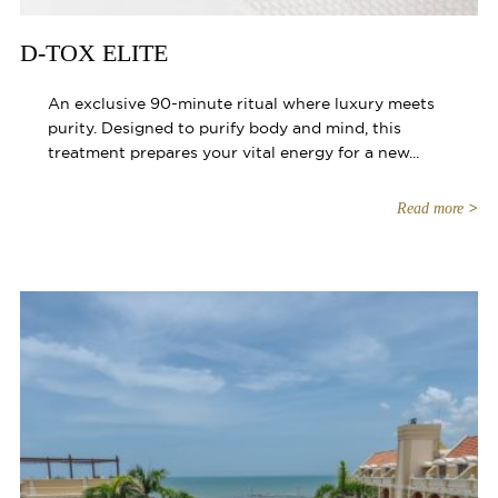
D-TOX ELITE
An exclusive 90-minute ritual where luxury meets
purity. Designed to purify body and mind, this
treatment prepares your vital energy for a new...
Read more