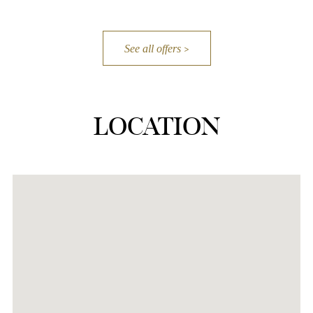
See all offers
LOCATION