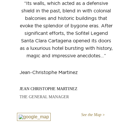
“Its walls, which acted as a defensive
shield in the past, blend in with colonial
balconies and historic buildings that
evoke the splendor of bygone eras. After
significant efforts, the Sofitel Legend
Santa Clara Cartagena opened its doors
as a luxurious hotel bursting with history,
magic and impressive anecdotes…”
Jean-Christophe Martinez
JEAN CHRISTOPHE MARTINEZ
THE GENERAL MANAGER
See the Map