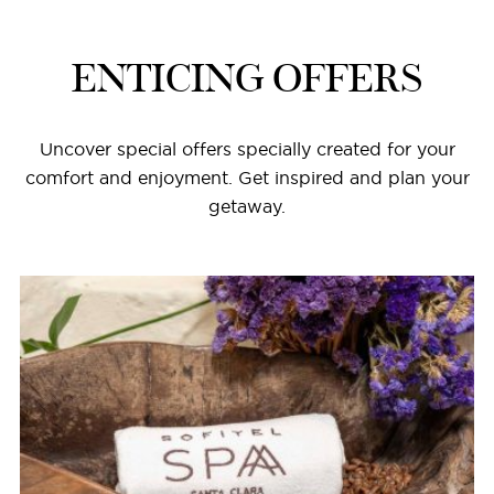
ENTICING OFFERS
Uncover special offers specially created for your
comfort and enjoyment. Get inspired and plan your
getaway.