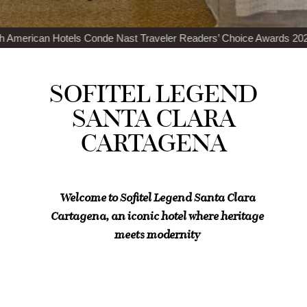
de Nast Traveler Readers’ Choice Awards 2024
Top 100 Best Restaur
SOFITEL LEGEND
SANTA CLARA
CARTAGENA
Welcome to Sofitel Legend Santa Clara
Cartagena, an iconic hotel where heritage
meets modernity