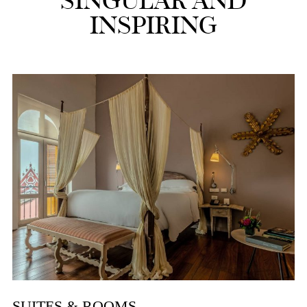
SINGULAR AND
INSPIRING
SUITES & ROOMS