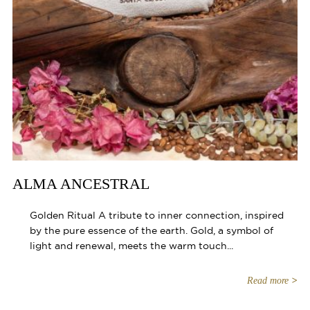
ALMA ANCESTRAL
Golden Ritual A tribute to inner connection, inspired
by the pure essence of the earth. Gold, a symbol of
light and renewal, meets the warm touch...
Read more