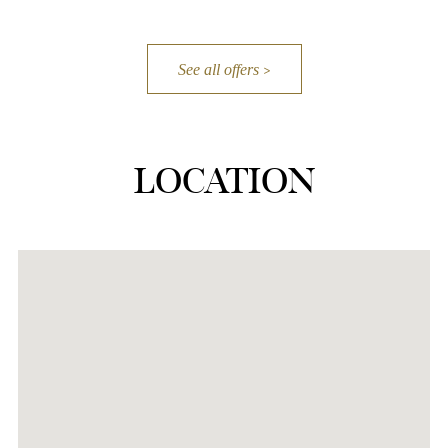
See all offers
LOCATION