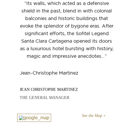
“Its walls, which acted as a defensive
shield in the past, blend in with colonial
balconies and historic buildings that
evoke the splendor of bygone eras. After
significant efforts, the Sofitel Legend
Santa Clara Cartagena opened its doors
as a luxurious hotel bursting with history,
magic and impressive anecdotes…”
Jean-Christophe Martinez
JEAN CHRISTOPHE MARTINEZ
THE GENERAL MANAGER
See the Map