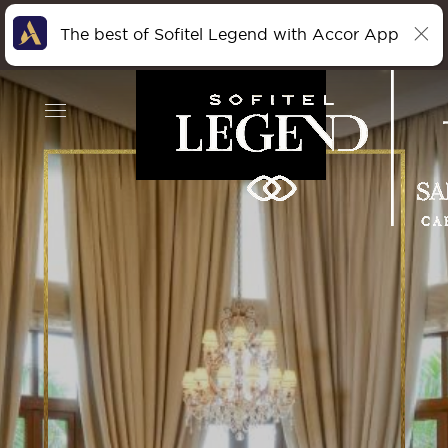
The best of Sofitel Legend with Accor App