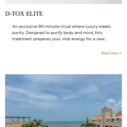
D-TOX ELITE
An exclusive 90-minute ritual where luxury meets
purity. Designed to purify body and mind, this
treatment prepares your vital energy for a new...
Read more