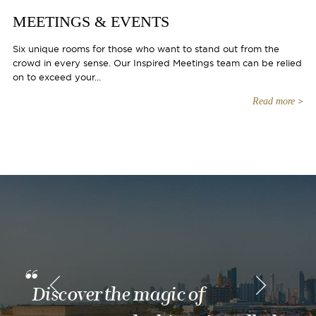
MEETINGS & EVENTS
Six unique rooms for those who want to stand out from the
crowd in every sense. Our Inspired Meetings team can be relied
on to exceed your...
Read more
Discover the magic of