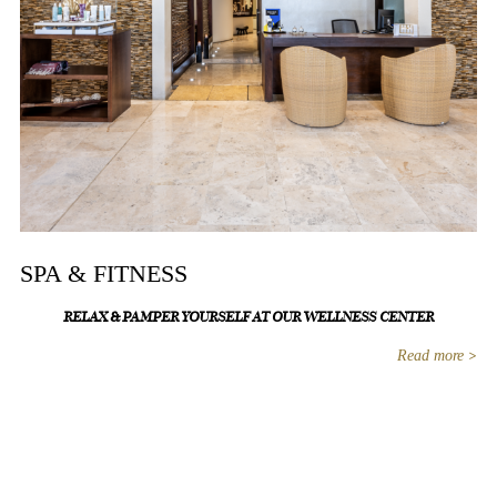
SPA & FITNESS
RELAX & PAMPER YOURSELF AT OUR WELLNESS CENTER
Read more