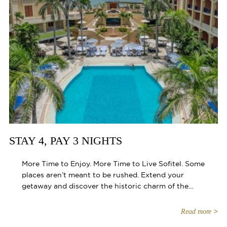
STAY 4, PAY 3 NIGHTS
More Time to Enjoy. More Time to Live Sofitel. Some
places aren’t meant to be rushed. Extend your
getaway and discover the historic charm of the...
Read more