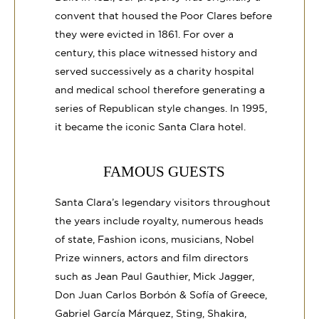
convent that housed the Poor Clares before
they were evicted in 1861. For over a
century, this place witnessed history and
served successively as a charity hospital
and medical school therefore generating a
series of Republican style changes. In 1995,
it became the iconic Santa Clara hotel.
FAMOUS GUESTS
Santa Clara’s legendary visitors throughout
the years include royalty, numerous heads
of state, Fashion icons, musicians, Nobel
Prize winners, actors and film directors
such as Jean Paul Gauthier, Mick Jagger,
Don Juan Carlos Borbón & Sofía of Greece,
Gabriel García Márquez, Sting, Shakira,