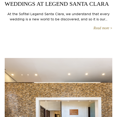
WEDDINGS AT LEGEND SANTA CLARA
At the Sofitel Legend Santa Clara, we understand that every
wedding is a new world to be discovered, and so it is our...
Read more