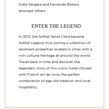
Sofía Vergara and Fernando Botero
amongst others.
ENTER THE LEGEND
In 2012, the Sofitel Santa Clara became
Sofitel Legend, thus joining a collection of
landmark properties located in cities with a
rich cultural heritage all around the world.
Travel back in time and discover the
legendary story of this iconic hotel infused
with French art de vivre, the perfect
combination of age-old tradition and local
hospitality.