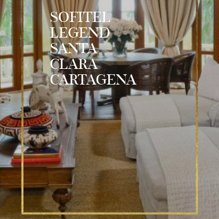
SOFITEL
LEGEND
SANTA
CLARA
CARTAGENA