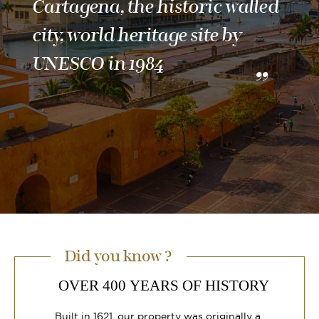
Cartagena, the historic walled
city, world heritage site by
UNESCO in 1984
Did you know ?
OVER 400 YEARS OF HISTORY
Built in 1621, our property was originally a