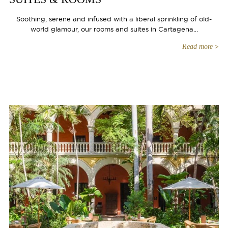
Soothing, serene and infused with a liberal sprinkling of old-
world glamour, our rooms and suites in Cartagena...
Read more