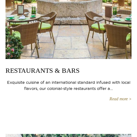
RESTAURANTS & BARS
Exquisite cuisine of an international standard infused with local
flavors, our colonial-style restaurants offer a...
Read more