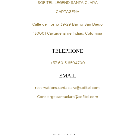
SOFITEL LEGEND SANTA CLARA
CARTAGENA
Calle del Torno 39-29 Barrio San Diego
130001 Cartagena de Indias, Colombia
TELEPHONE
+57 60 5 6504700
EMAIL
reservations.santaclara@sofitel.com
,
Concierge.santaclara@sofitel.com