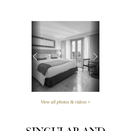
View all photos & videos