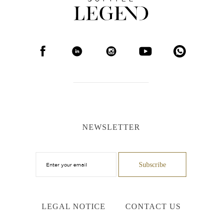
NEWSLETTER
LEGAL NOTICE
CONTACT US