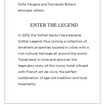
Sofía Vergara and Fernando Botero
amongst others.
ENTER THE LEGEND
In 2012, the Sofitel Santa Clara became
Sofitel Legend, thus joining a collection of
landmark properties located in cities with a
rich cultural heritage all around the world.
Travel back in time and discover the
legendary story of this iconic hotel infused
with French art de vivre, the perfect
combination of age-old tradition and local
hospitality.