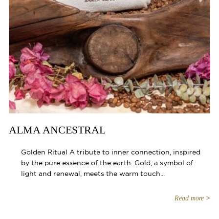
ALMA ANCESTRAL
Golden Ritual A tribute to inner connection, inspired
by the pure essence of the earth. Gold, a symbol of
light and renewal, meets the warm touch...
Read more