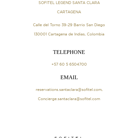
SOFITEL LEGEND SANTA CLARA
CARTAGENA
Calle del Torno 39-29 Barrio San Diego
130001 Cartagena de Indias, Colombia
TELEPHONE
+57 60 5 6504700
EMAIL
reservations.santaclara@sofitel.com
,
Concierge.santaclara@sofitel.com