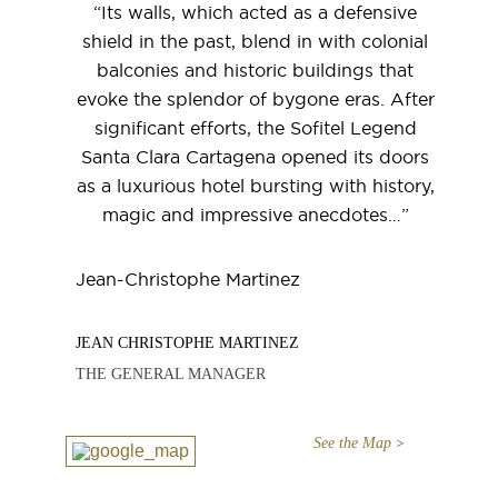
“Its walls, which acted as a defensive
shield in the past, blend in with colonial
balconies and historic buildings that
evoke the splendor of bygone eras. After
significant efforts, the Sofitel Legend
Santa Clara Cartagena opened its doors
as a luxurious hotel bursting with history,
magic and impressive anecdotes…”
Jean-Christophe Martinez
JEAN CHRISTOPHE MARTINEZ
THE GENERAL MANAGER
See the Map