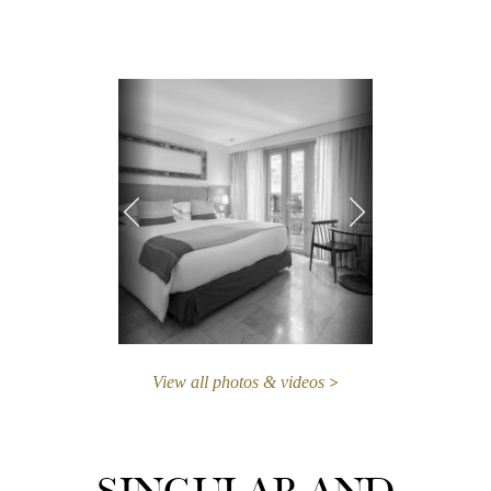
View all photos & videos