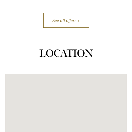
See all offers
LOCATION