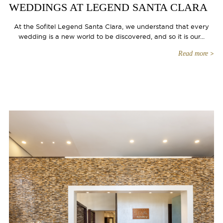
WEDDINGS AT LEGEND SANTA CLARA
At the Sofitel Legend Santa Clara, we understand that every
wedding is a new world to be discovered, and so it is our...
Read more