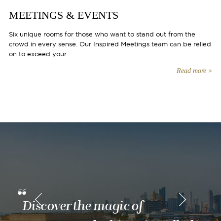
MEETINGS & EVENTS
Six unique rooms for those who want to stand out from the
crowd in every sense. Our Inspired Meetings team can be relied
on to exceed your...
Read more
Discover the magic of