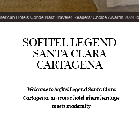
ast Traveler Readers’ Choice Awards 2024
Top 100 Best Restaurants
SOFITEL LEGEND
SANTA CLARA
CARTAGENA
Welcome to Sofitel Legend Santa Clara
Cartagena, an iconic hotel where heritage
meets modernity