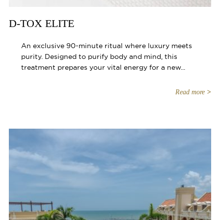
D-TOX ELITE
An exclusive 90-minute ritual where luxury meets
purity. Designed to purify body and mind, this
treatment prepares your vital energy for a new...
Read more