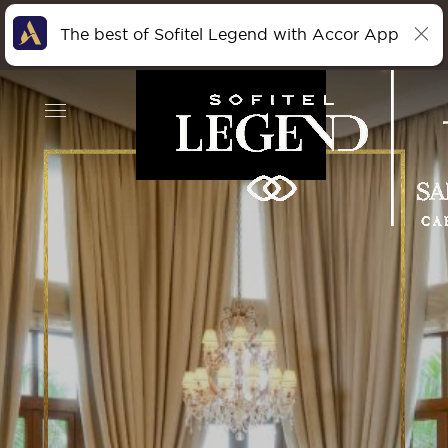
The best of Sofitel Legend with Accor App