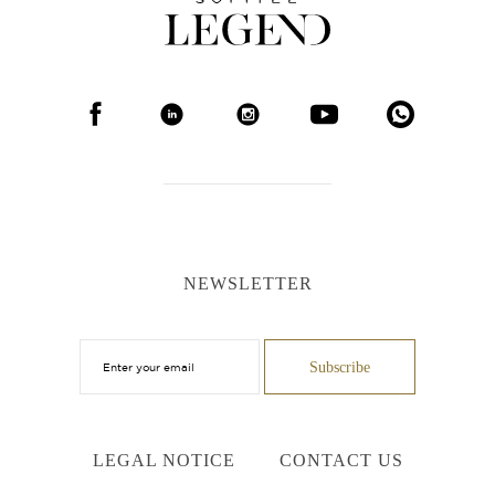
NEWSLETTER
LEGAL NOTICE
CONTACT US