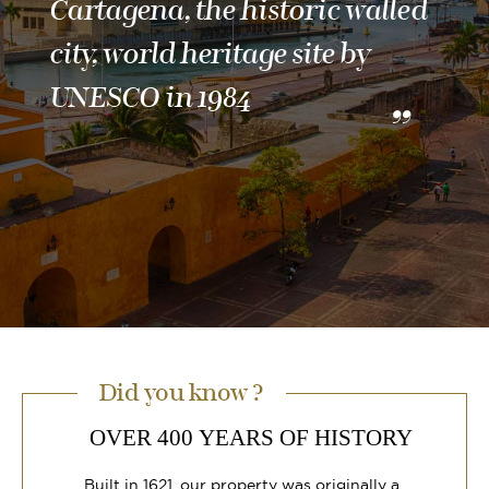
Cartagena, the historic walled
city, world heritage site by
UNESCO in 1984
Did you know ?
OVER 400 YEARS OF HISTORY
Built in 1621, our property was originally a