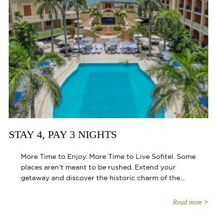
STAY 4, PAY 3 NIGHTS
More Time to Enjoy. More Time to Live Sofitel. Some
places aren’t meant to be rushed. Extend your
getaway and discover the historic charm of the...
Read more