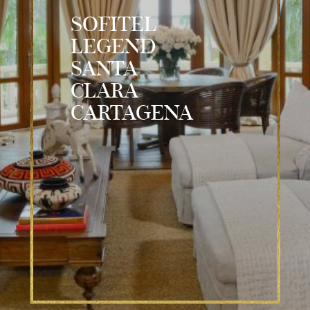
SOFITEL
LEGEND
SANTA
CLARA
CARTAGENA