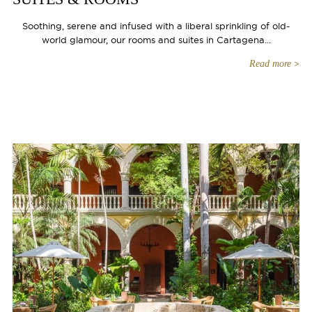
Soothing, serene and infused with a liberal sprinkling of old-
world glamour, our rooms and suites in Cartagena...
Read more