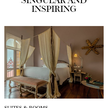
SINGULAR AND
INSPIRING
SUITES & ROOMS