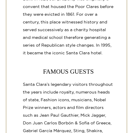
convent that housed the Poor Clares before
they were evicted in 1861. For over a
century, this place witnessed history and
served successively as a charity hospital
and medical school therefore generating a
series of Republican style changes. In 1995,
it became the iconic Santa Clara hotel.
FAMOUS GUESTS
Santa Clara’s legendary visitors throughout
the years include royalty, numerous heads
of state, Fashion icons, musicians, Nobel
Prize winners, actors and film directors
such as Jean Paul Gauthier, Mick Jagger,
Don Juan Carlos Borbón & Sofía of Greece,
Gabriel García Márquez, Sting, Shakira,