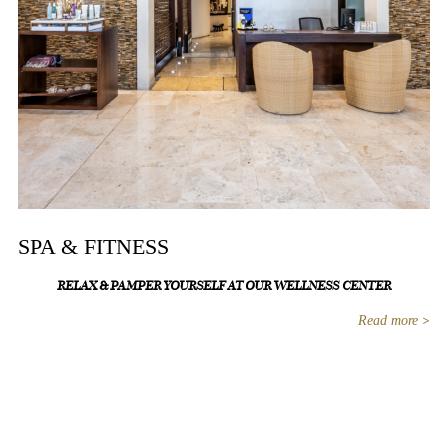
SPA & FITNESS
RELAX & PAMPER YOURSELF AT OUR WELLNESS CENTER
Read more