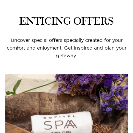
ENTICING OFFERS
Uncover special offers specially created for your
comfort and enjoyment. Get inspired and plan your
getaway.