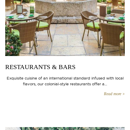
RESTAURANTS & BARS
Exquisite cuisine of an international standard infused with local
flavors, our colonial-style restaurants offer a...
Read more