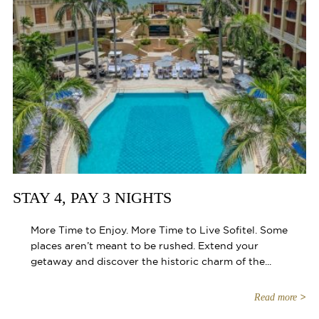
STAY 4, PAY 3 NIGHTS
More Time to Enjoy. More Time to Live Sofitel. Some
places aren’t meant to be rushed. Extend your
getaway and discover the historic charm of the...
Read more