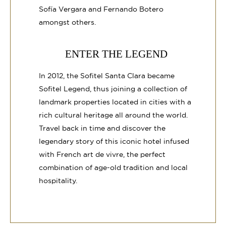
Sofía Vergara and Fernando Botero
amongst others.
ENTER THE LEGEND
In 2012, the Sofitel Santa Clara became
Sofitel Legend, thus joining a collection of
landmark properties located in cities with a
rich cultural heritage all around the world.
Travel back in time and discover the
legendary story of this iconic hotel infused
with French art de vivre, the perfect
combination of age-old tradition and local
hospitality.