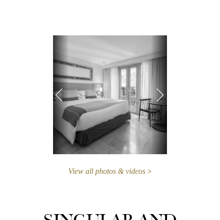
View all photos & videos