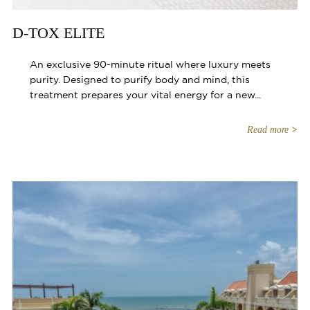
D-TOX ELITE
An exclusive 90-minute ritual where luxury meets
purity. Designed to purify body and mind, this
treatment prepares your vital energy for a new...
Read more