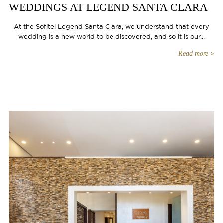
WEDDINGS AT LEGEND SANTA CLARA
At the Sofitel Legend Santa Clara, we understand that every
wedding is a new world to be discovered, and so it is our...
Read more