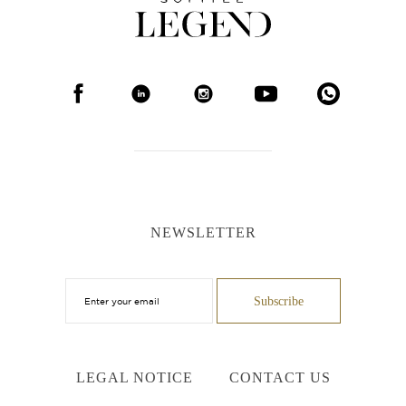
NEWSLETTER
LEGAL NOTICE
CONTACT US