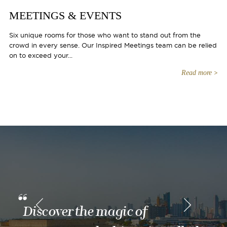
MEETINGS & EVENTS
Six unique rooms for those who want to stand out from the
crowd in every sense. Our Inspired Meetings team can be relied
on to exceed your...
Read more
Discover the magic of