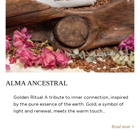
ALMA ANCESTRAL
Golden Ritual A tribute to inner connection, inspired
by the pure essence of the earth. Gold, a symbol of
light and renewal, meets the warm touch...
Read more