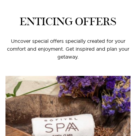
ENTICING OFFERS
Uncover special offers specially created for your
comfort and enjoyment. Get inspired and plan your
getaway.