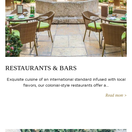
RESTAURANTS & BARS
Exquisite cuisine of an international standard infused with local
flavors, our colonial-style restaurants offer a...
Read more