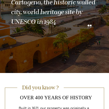
Cartagena, the historic walled
city, world heritage site by
UNESCO in 1984
Did you know ?
OVER 400 YEARS OF HISTORY
Built in 1621, our property was originally a