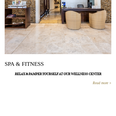
SPA & FITNESS
RELAX & PAMPER YOURSELF AT OUR WELLNESS CENTER
Read more