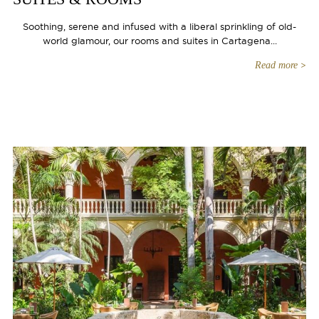
Soothing, serene and infused with a liberal sprinkling of old-
world glamour, our rooms and suites in Cartagena...
Read more