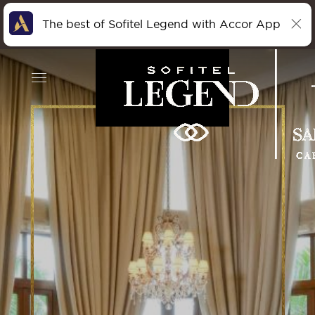
The best of Sofitel Legend with Accor App