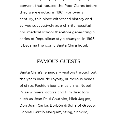
convent that housed the Poor Clares before
they were evicted in 1861. For over a
century, this place witnessed history and
served successively as a charity hospital
and medical school therefore generating a
series of Republican style changes. In 1995,
it became the iconic Santa Clara hotel.
FAMOUS GUESTS
Santa Clara’s legendary visitors throughout
the years include royalty, numerous heads
of state, Fashion icons, musicians, Nobel
Prize winners, actors and film directors
such as Jean Paul Gauthier, Mick Jagger,
Don Juan Carlos Borbón & Sofía of Greece,
Gabriel García Márquez, Sting, Shakira,