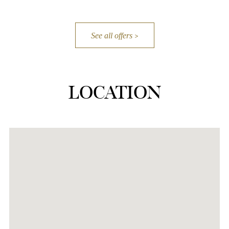
See all offers
LOCATION