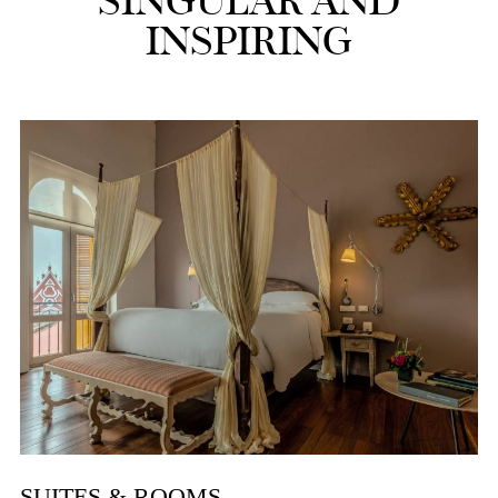
SINGULAR AND
INSPIRING
SUITES & ROOMS