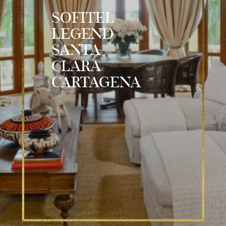
SOFITEL
LEGEND
SANTA
CLARA
CARTAGENA