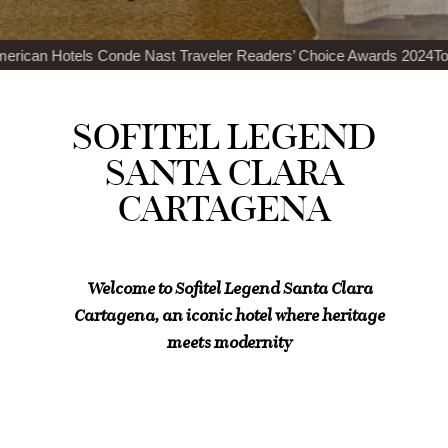
Nast Traveler Readers’ Choice Awards 2024
Top 100 Best Restaurants
SOFITEL LEGEND
SANTA CLARA
CARTAGENA
Welcome to Sofitel Legend Santa Clara
Cartagena, an iconic hotel where heritage
meets modernity