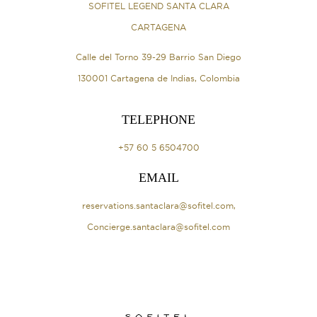
SOFITEL LEGEND SANTA CLARA
CARTAGENA
Calle del Torno 39-29 Barrio San Diego
130001 Cartagena de Indias, Colombia
TELEPHONE
+57 60 5 6504700
EMAIL
reservations.santaclara@sofitel.com
,
Concierge.santaclara@sofitel.com