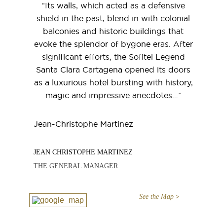
“Its walls, which acted as a defensive
shield in the past, blend in with colonial
balconies and historic buildings that
evoke the splendor of bygone eras. After
significant efforts, the Sofitel Legend
Santa Clara Cartagena opened its doors
as a luxurious hotel bursting with history,
magic and impressive anecdotes…”
Jean-Christophe Martinez
JEAN CHRISTOPHE MARTINEZ
THE GENERAL MANAGER
See the Map